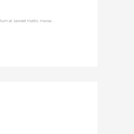
um at, laoreet mattis, massa....