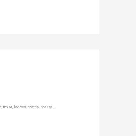
um at, laoreet mattis, massa....