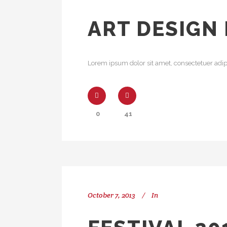
ART DESIGN
Lorem ipsum dolor sit amet, consectetuer adipi
0
41
October 7, 2013
In