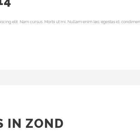
14
scing elit. Nam cursus. Morbi ut mi. Nullam enim leo, egestas id, condiment
 IN ZOND