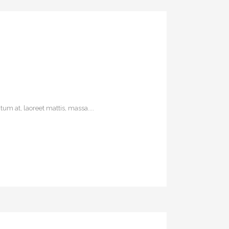
um at, laoreet mattis, massa....