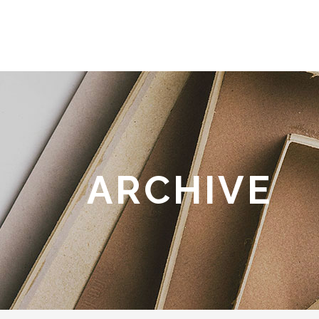
ARCHIVE