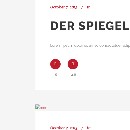
October 7, 2013
In
DER SPIEGEL
Lorem ipsum dolor sit amet, consectetuer adipi
0
40
October 7, 2013
In