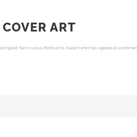
 COVER ART
scing elit. Nam cursus. Morbi ut mi. Nullam enim leo, egestas id, condiment