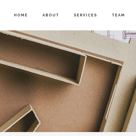
HOME
ABOUT
SERVICES
TEAM