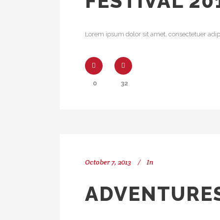
FESTIVAL 20
Lorem ipsum dolor sit amet, consectetuer adipi
0
32
October 7, 2013
In
ADVENTURES