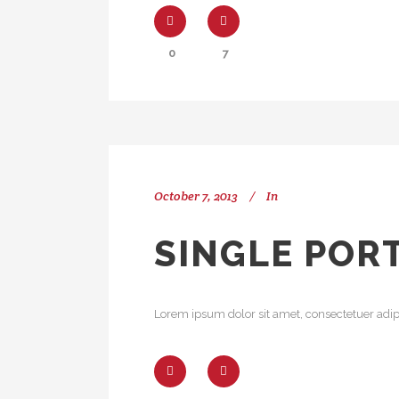
0
7
October 7, 2013
In
SINGLE POR
Lorem ipsum dolor sit amet, consectetuer adipi