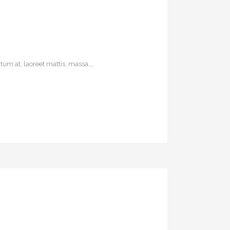
um at, laoreet mattis, massa....