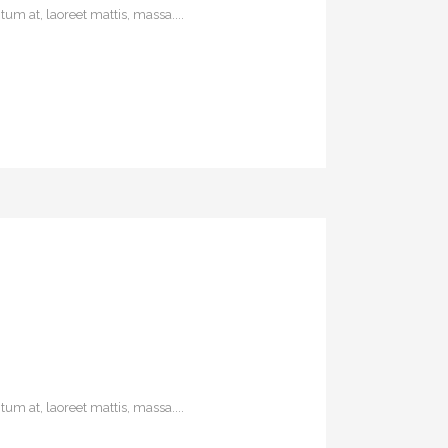
um at, laoreet mattis, massa....
um at, laoreet mattis, massa....