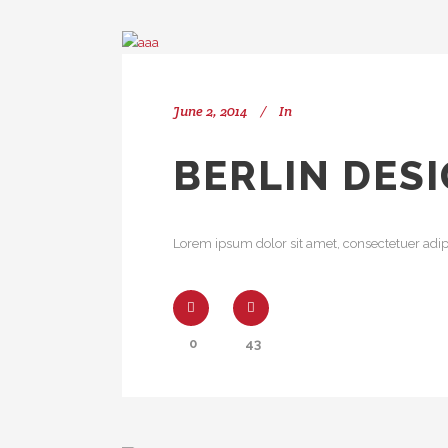
June 2, 2014
In
BERLIN DES
Lorem ipsum dolor sit amet, consectetuer adipi
0
43