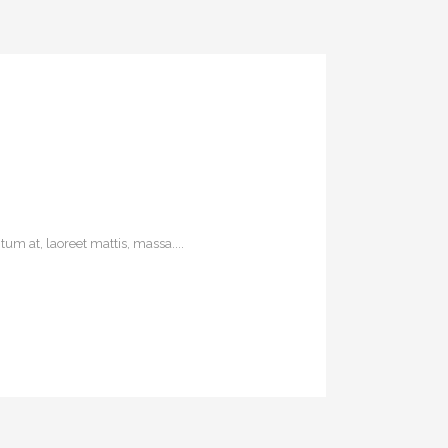
um at, laoreet mattis, massa....