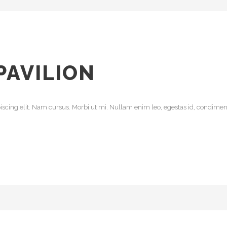
PAVILION
scing elit. Nam cursus. Morbi ut mi. Nullam enim leo, egestas id, condiment