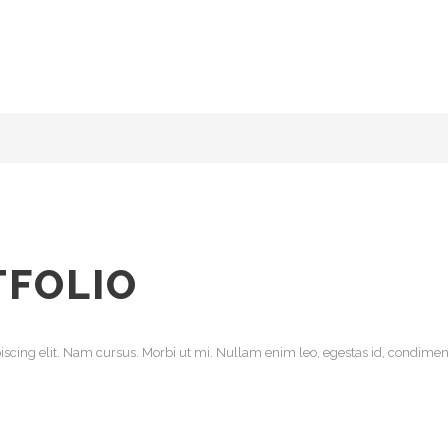
TFOLIO
scing elit. Nam cursus. Morbi ut mi. Nullam enim leo, egestas id, condiment