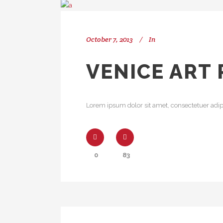
October 7, 2013
In
VENICE ART 
Lorem ipsum dolor sit amet, consectetuer adipi
0
83