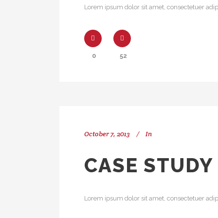
Lorem ipsum dolor sit amet, consectetuer adipi
0
52
October 7, 2013
In
CASE STUDY
Lorem ipsum dolor sit amet, consectetuer adipi