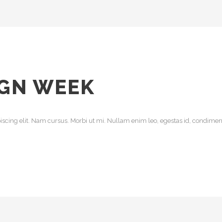
IGN WEEK
scing elit. Nam cursus. Morbi ut mi. Nullam enim leo, egestas id, condiment