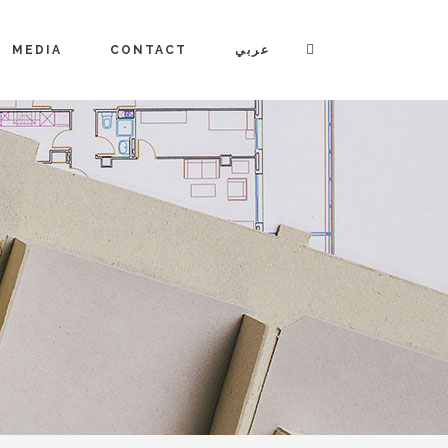
MEDIA
CONTACT
عربي