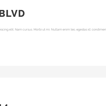
 BLVD
scing elit. Nam cursus. Morbi ut mi. Nullam enim leo, egestas id, condiment