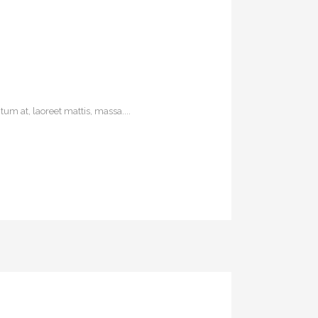
um at, laoreet mattis, massa....