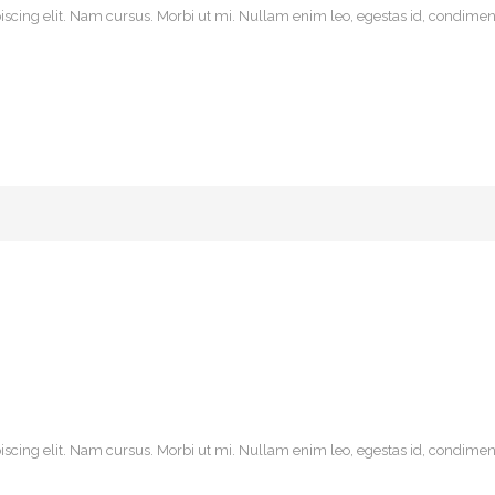
scing elit. Nam cursus. Morbi ut mi. Nullam enim leo, egestas id, condiment
scing elit. Nam cursus. Morbi ut mi. Nullam enim leo, egestas id, condiment