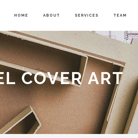
HOME
ABOUT
SERVICES
TEAM
EL COVER ART