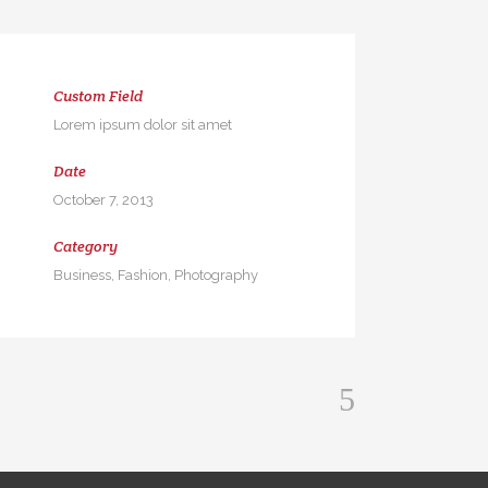
Custom Field
Lorem ipsum dolor sit amet
Date
October 7, 2013
Category
Business, Fashion, Photography