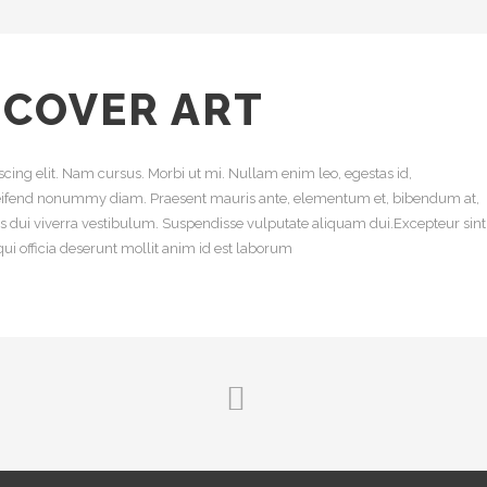
 COVER ART
cing elit. Nam cursus. Morbi ut mi. Nullam enim leo, egestas id,
leifend nonummy diam. Praesent mauris ante, elementum et, bibendum at,
uis dui viverra vestibulum. Suspendisse vulputate aliquam dui.Excepteur sint
ui officia deserunt mollit anim id est laborum