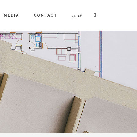
MEDIA
CONTACT
عربي