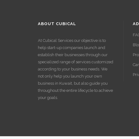
ABOUT CUBICAL
AD
FA
At Cubical Services our objective is to
Bl
help start-up companies launch and
establish their businesses through our
Pro
specialized range of services customized
Car
according to your business needs. We
Pri
not only help you launch your own
business in Kuwait, but also guide you
throughout the entire lifecycle to achieve
your goals.