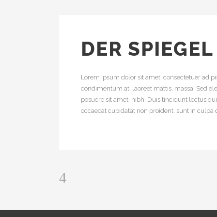
DER SPIEGEL
Lorem ipsum dolor sit amet, consectetuer adipis
condimentum at, laoreet mattis, massa. Sed e
posuere sit amet, nibh. Duis tincidunt lectus q
occaecat cupidatat non proident, sunt in culpa q