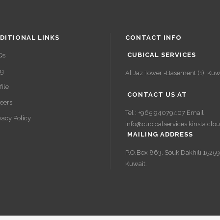
DITIONAL LINKS
CONTACT INFO
CUBICAL SERVICES
Qs
og
Al Jaz Tower -Basement (1), Kuwa
file
CONTACT US AT
eers
Tel : +965 94079407 Email :
vacy Policy
info@cubicalservices.kinsta.clo
MAILING ADDRESS
P.O.Box 863, Souk Dakhili 15259
Kuwait.