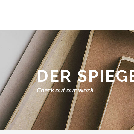
DER SPIEG
Check out our work