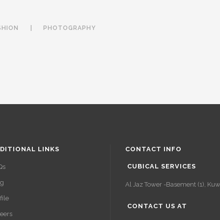
SHION
PHOTOGRAPHY
DITIONAL LINKS
CONTACT INFO
CUBICAL SERVICES
Qs
og
Al Jaz Tower -Basement (1), Kuwa
file
CONTACT US AT
eers