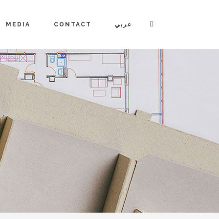
MEDIA
CONTACT
عربي