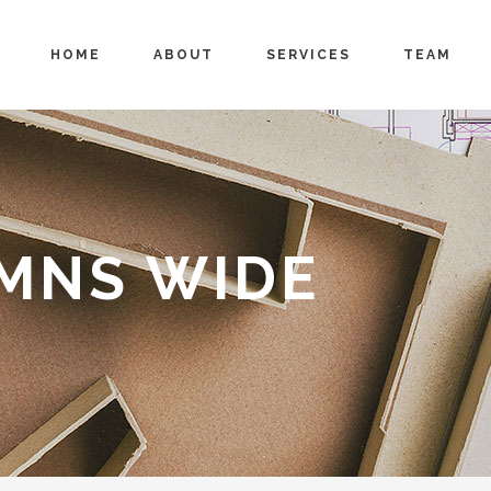
HOME
ABOUT
SERVICES
TEAM
UMNS WIDE