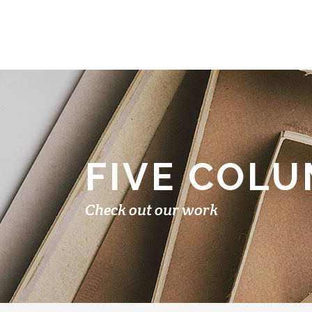
FIVE COL
Check out our work