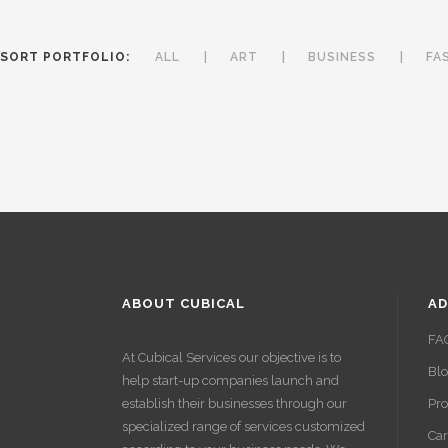
SORT PORTFOLIO:
ALL
ART
BUSINESS
FA
ABOUT CUBICAL
AD
FA
At Cubical Services our objective is to
Bl
help start-up companies launch and
establish their businesses through our
Pro
specialized range of services customized
Car