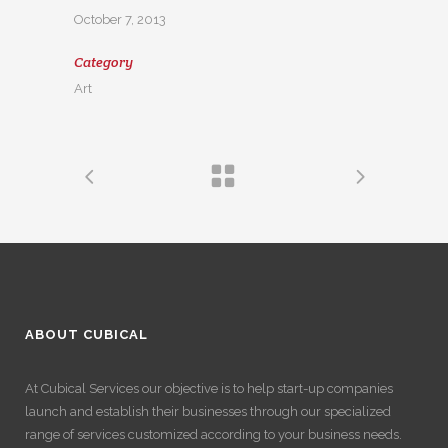
October 7, 2013
Category
Art
ABOUT CUBICAL
At Cubical Services our objective is to help start-up companies
launch and establish their businesses through our specialized
range of services customized according to your business needs.