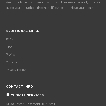
We not only help you launch your own business in Kuwait, but also
guide you throughout the entire lifecycle to achieve your goals.
ADDITIONAL LINKS
FAQs
Blog
Profile
Careers
Privacy Policy
CONTACT INFO
CUBICAL SERVICES
Al Jaz Tower -Basement (1), Kuwait.