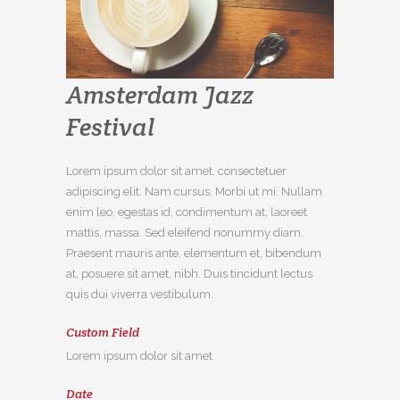
Amsterdam Jazz
Festival
Lorem ipsum dolor sit amet, consectetuer
adipiscing elit. Nam cursus. Morbi ut mi. Nullam
enim leo, egestas id, condimentum at, laoreet
mattis, massa. Sed eleifend nonummy diam.
Praesent mauris ante, elementum et, bibendum
at, posuere sit amet, nibh. Duis tincidunt lectus
quis dui viverra vestibulum.
Custom Field
Lorem ipsum dolor sit amet
Date