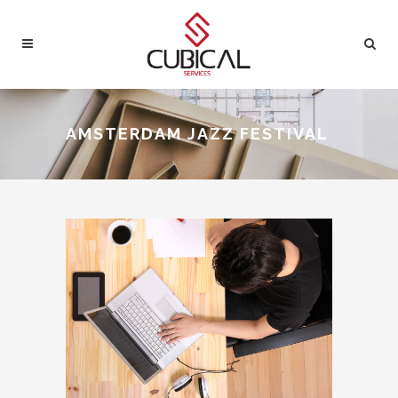
AMSTERDAM JAZZ FESTIVAL