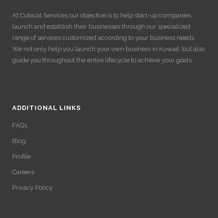
At Cubical Services our objective is to help start-up companies
launch and establish their businesses through our specialized
range of services customized according to your business needs.
We not only help you launch your own business in Kuwait, but also
guide you throughout the entire lifecycle to achieve your goals.
ADDITIONAL LINKS
FAQs
Blog
Profile
Careers
Privacy Policy