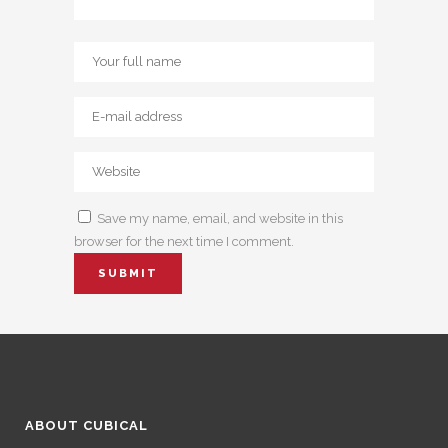
Save my name, email, and website in this
browser for the next time I comment.
ABOUT CUBICAL