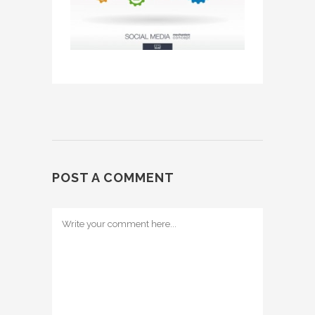
POST A COMMENT