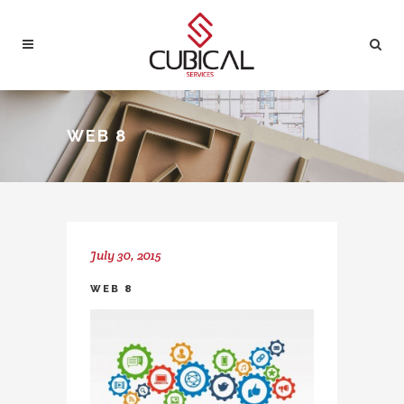
WEB 8
July 30, 2015
WEB 8