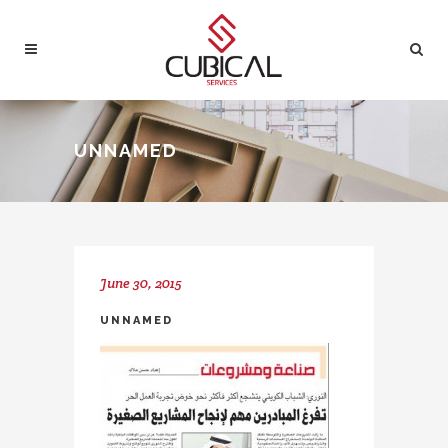
UNNAMED
June 30, 2015
UNNAMED