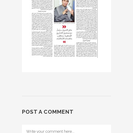
POST A COMMENT