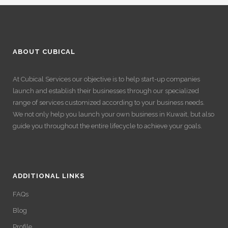
ABOUT CUBICAL
At Cubical Services our objective is to help start-up companies
launch and establish their businesses through our specialized
range of services customized according to your business needs.
We not only help you launch your own business in Kuwait, but also
guide you throughout the entire lifecycle to achieve your goals.
ADDITIONAL LINKS
FAQs
Blog
Profile