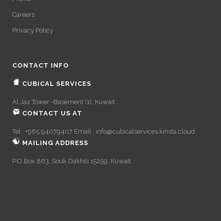
Careers
Privacy Policy
CONTACT INFO
CUBICAL SERVICES
Al Jaz Tower -Basement (1), Kuwait.
CONTACT US AT
Tel : +965 94079407 Email :
info@cubicalservices.kinsta.cloud
MAILING ADDRESS
P.O.Box 863, Souk Dakhili 15259, Kuwait.