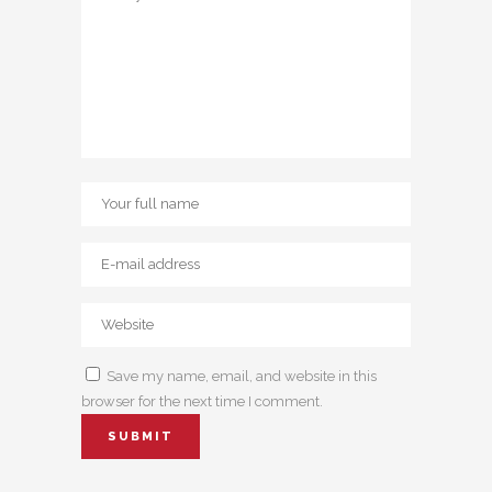
Save my name, email, and website in this
browser for the next time I comment.