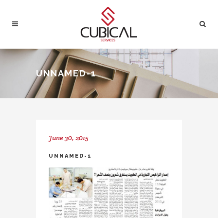
UNNAMED-1
June 30, 2015
UNNAMED-1