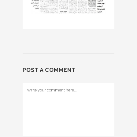
POST A COMMENT