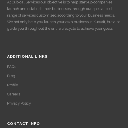
At Cubical Services our objective is to help start-up companies
launch and establish their businesses through our specialized
range of services customized according to your business needs.
We not only help you launch your own business in Kuwait, but also
guide you throughout the entire lifecycle to achieve your goals.
ADDITIONAL LINKS
FAQs
Blog
Profile
Careers
Privacy Policy
CONTACT INFO