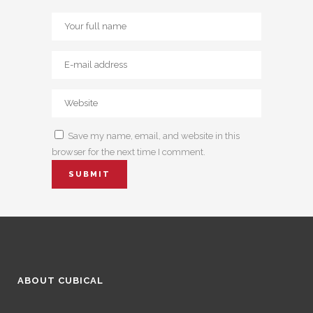
Save my name, email, and website in this
browser for the next time I comment.
ABOUT CUBICAL