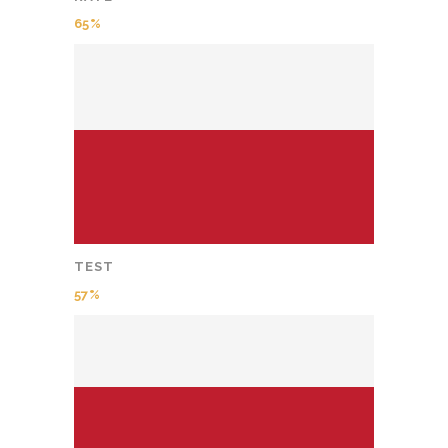
65
TEST
57