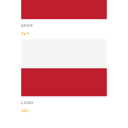
SHOP
64
LOGO
49