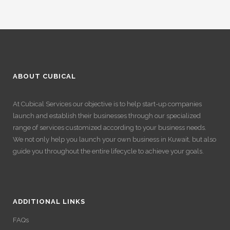
ABOUT CUBICAL
At Cubical Services our objective is to help start-up companies
launch and establish their businesses through our specialized
range of services customized according to your business needs.
We not only help you launch your own business in Kuwait, but also
guide you throughout the entire lifecycle to achieve your goals.
ADDITIONAL LINKS
FAQs