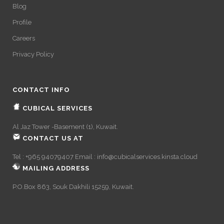
Blog
Profile
Careers
Privacy Policy
CONTACT INFO
CUBICAL SERVICES
Al Jaz Tower -Basement (1), Kuwait.
CONTACT US AT
Tel : +965 94079407 Email :
info@cubicalservices.kinsta.cloud
MAILING ADDRESS
P.O.Box 863, Souk Dakhili 15259, Kuwait.