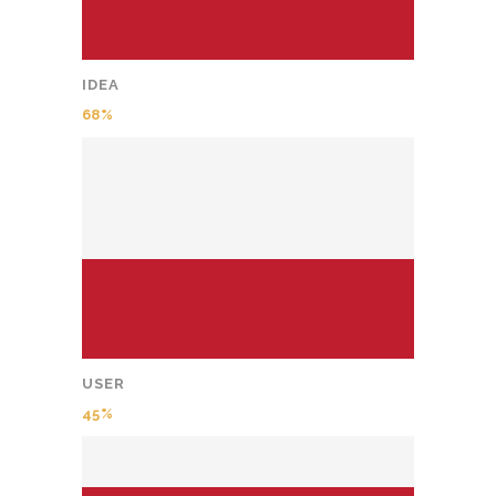
IDEA
68
USER
45