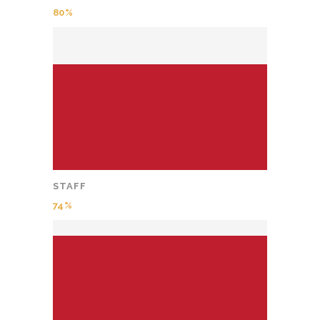
80
STAFF
74