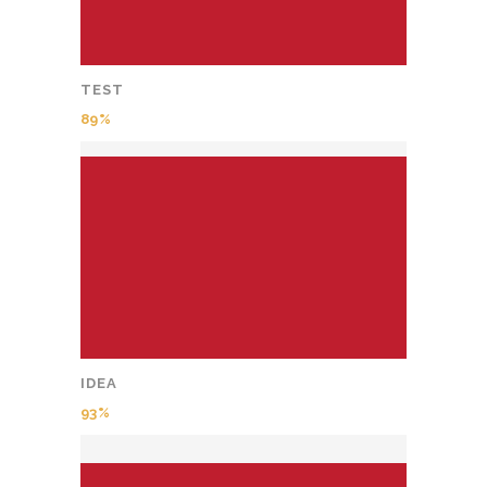
TEST
89
IDEA
93