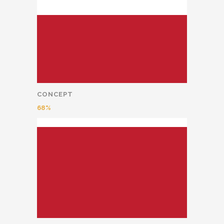
CONCEPT
68