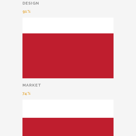
DESIGN
91
MARKET
74