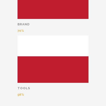
BRAND
70
TOOLS
56