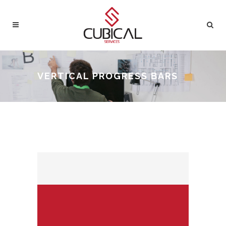
VERTICAL PROGRESS BARS