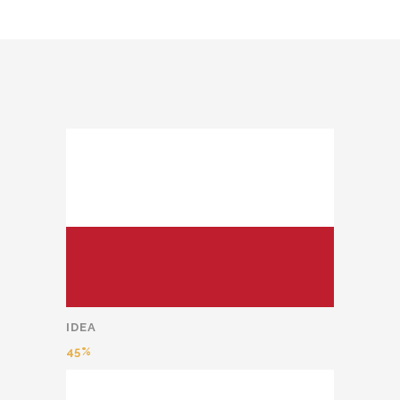
IDEA
45