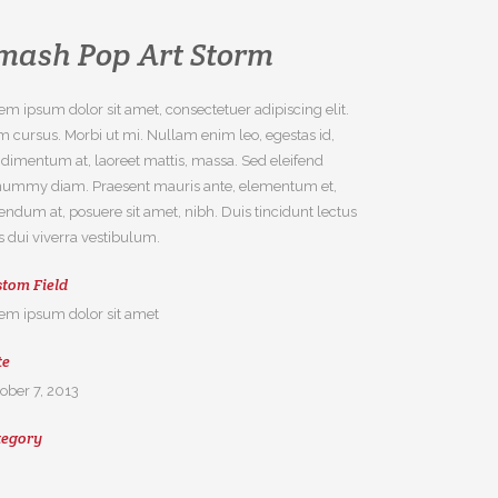
mash Pop Art Storm
em ipsum dolor sit amet, consectetuer adipiscing elit.
 cursus. Morbi ut mi. Nullam enim leo, egestas id,
dimentum at, laoreet mattis, massa. Sed eleifend
ummy diam. Praesent mauris ante, elementum et,
endum at, posuere sit amet, nibh. Duis tincidunt lectus
s dui viverra vestibulum.
tom Field
em ipsum dolor sit amet
te
ober 7, 2013
tegory