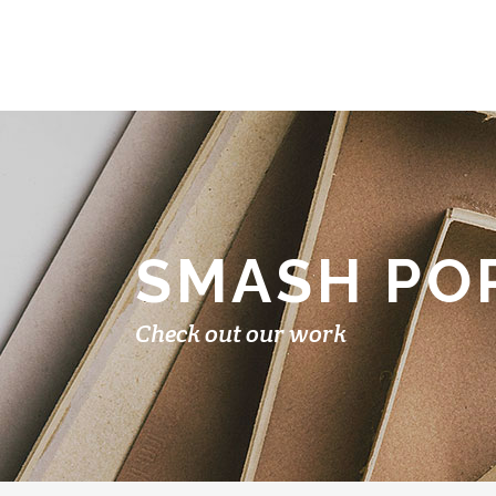
SMASH PO
Check out our work