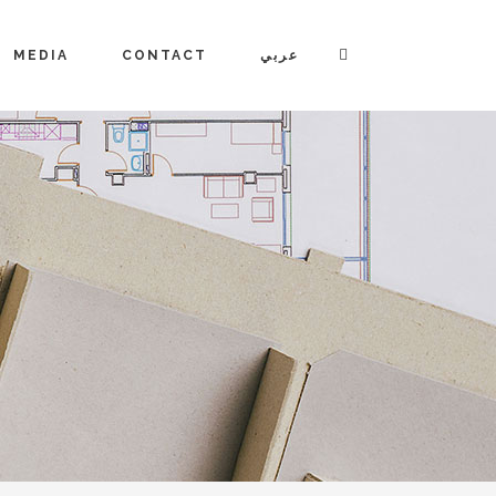
MEDIA
CONTACT
عربي