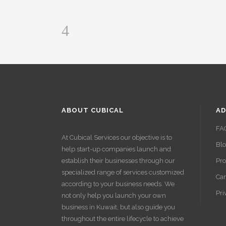
ABOUT CUBICAL
AD
FA
At Cubical Services our objective is to
Bl
help start-up companies launch and
establish their businesses through our
Pro
specialized range of services customized
Car
according to your business needs. We
Pri
not only help you launch your own
business in Kuwait, but also guide you
throughout the entire lifecycle to achieve