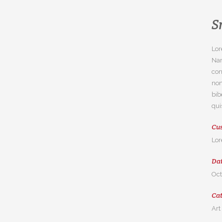
S
Lor
Nam
con
non
bib
qui
Cus
Lor
Da
Oct
Ca
Art