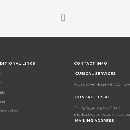
DITIONAL LINKS
CONTACT INFO
CUBICAL SERVICES
Qs
og
Al Jaz Tower -Basement (1), Kuwa
file
CONTACT US AT
eers
Tel : +965 94079407 Email :
vacy Policy
info@cubicalservices.kinsta.clo
MAILING ADDRESS