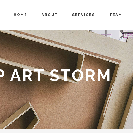
HOME
ABOUT
SERVICES
TEAM
P ART STORM