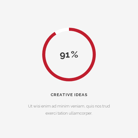
91
CREATIVE IDEAS
Ut wisi enim ad minim veniam, quis nos trud
exerci tation ullamcorper.