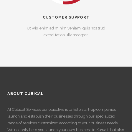
CUSTOMER SUPPORT
Ut wisi enim ad minim veniam, quis nos trud
exerci tation ullamcorper.
ABOUT CUBICAL
At Cubical Services our objective is to help start-up companies
launch and establish their businesses through our specialized
range of services customized according to your business needs.
We not only help you launch your own business in Kuwait, but also