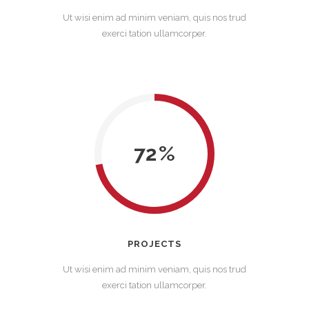
Ut wisi enim ad minim veniam, quis nos trud
exerci tation ullamcorper.
72
PROJECTS
Ut wisi enim ad minim veniam, quis nos trud
exerci tation ullamcorper.