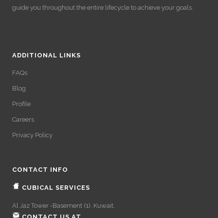
guide you throughout the entire lifecycle to achieve your goals.
ADDITIONAL LINKS
FAQs
Blog
Profile
Careers
Privacy Policy
CONTACT INFO
CUBICAL SERVICES
Al Jaz Tower -Basement (1), Kuwait.
CONTACT US AT