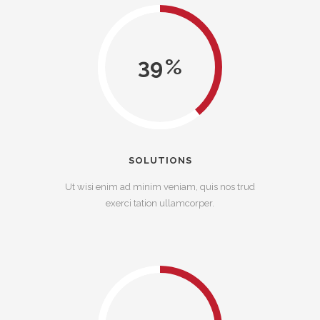
39
SOLUTIONS
Ut wisi enim ad minim veniam, quis nos trud
exerci tation ullamcorper.