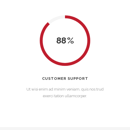
88
CUSTOMER SUPPORT
Ut wisi enim ad minim veniam, quis nos trud
exerci tation ullamcorper.