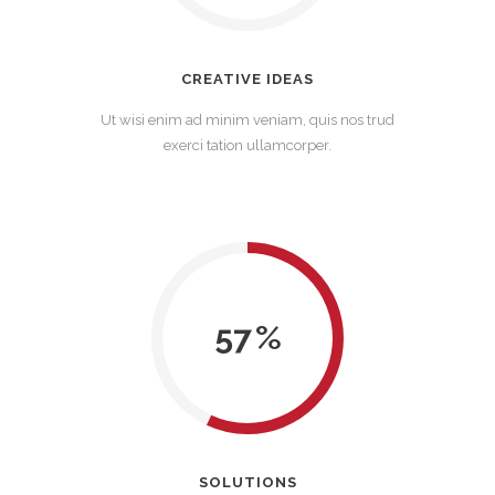
CREATIVE IDEAS
Ut wisi enim ad minim veniam, quis nos trud
exerci tation ullamcorper.
57
SOLUTIONS