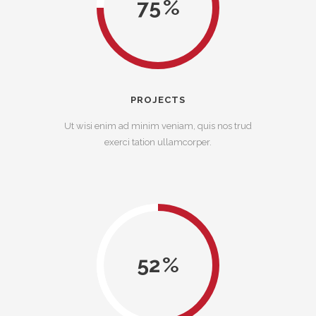
75
PROJECTS
Ut wisi enim ad minim veniam, quis nos trud
exerci tation ullamcorper.
52