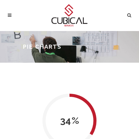
PIE CHARTS
34