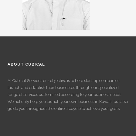
ABOUT CUBICAL
At Cubical Services our objective is to help start-up companies
launch and establish their businesses through our specialized
range of services customized according to your business needs.
We not only help you launch your own business in Kuwait, but also
guide you throughout the entire lifecycle to achieve your goals.