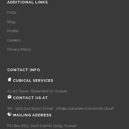
ADDITIONAL LINKS
FAQs
Blog
Profile
Careers
Privacy Policy
CONTACT INFO
CUBICAL SERVICES
Al Jaz Tower -Basement (1), Kuwait.
CONTACT US AT
Tel : +965 94079407 Email :
info@cubicalservices.kinsta.cloud
MAILING ADDRESS
P.O.Box 863, Souk Dakhili 15259, Kuwait.