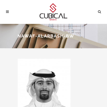
NAWAF-ALARBASH-BW