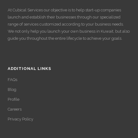
At Cubical Services our objective is to help start-up companies
launch and establish their businesses through our specialized
range of services customized according to your business needs.
We not only help you launch your own business in Kuwait, but also
guide you throughout the entire lifecycle to achieve your goals.
ADDITIONAL LINKS
FAQs
Blog
Profile
Careers
Privacy Policy