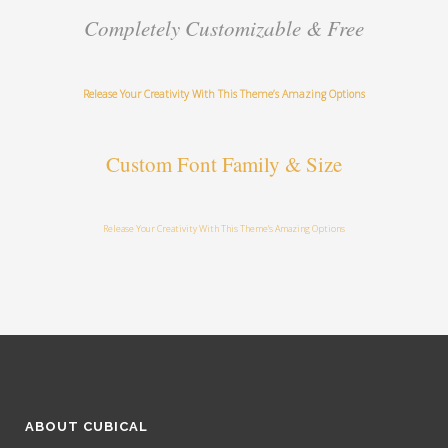
Completely Customizable & Free
Release Your Creativity With This Theme’s Amazing Options
Custom Font Family & Size
Release Your Creativity With This Theme’s Amazing Options
ABOUT CUBICAL