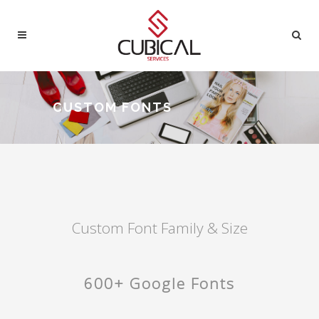
CUSTOM FONTS
Custom Font Family & Size
600+ Google Fonts