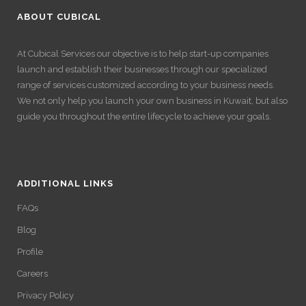
ABOUT CUBICAL
At Cubical Services our objective is to help start-up companies
launch and establish their businesses through our specialized
range of services customized according to your business needs.
We not only help you launch your own business in Kuwait, but also
guide you throughout the entire lifecycle to achieve your goals.
ADDITIONAL LINKS
FAQs
Blog
Profile
Careers
Privacy Policy