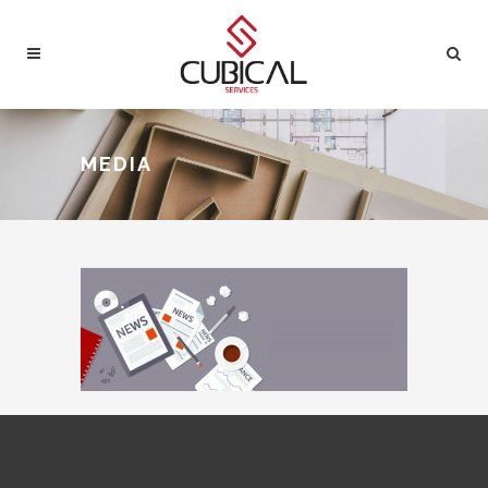
MEDIA