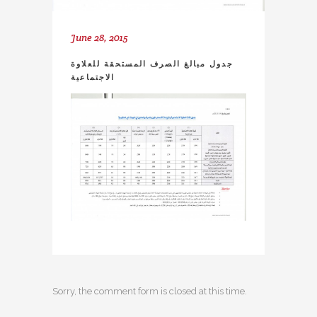
June 28, 2015
جدول مبالغ الصرف المستحقة للعلاوة
الاجتماعية
Sorry, the comment form is closed at this time.