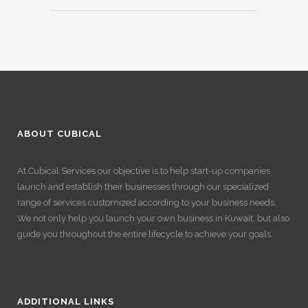
ABOUT CUBICAL
At Cubical Services our objective is to help start-up companies
launch and establish their businesses through our specialized
range of services customized according to your business needs.
We not only help you launch your own business in Kuwait, but also
guide you throughout the entire lifecycle to achieve your goals.
ADDITIONAL LINKS