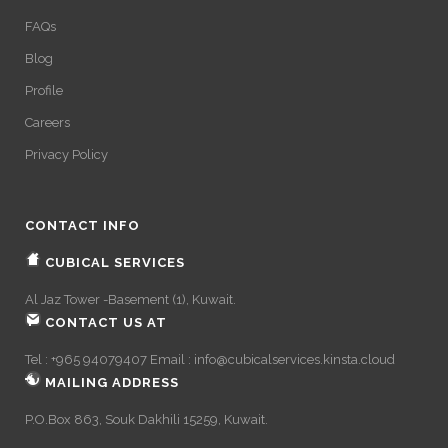
FAQs
Blog
Profile
Careers
Privacy Policy
CONTACT INFO
CUBICAL SERVICES
Al Jaz Tower -Basement (1), Kuwait.
CONTACT US AT
Tel : +965 94079407 Email :
info@cubicalservices.kinsta.cloud
MAILING ADDRESS
P.O.Box 863, Souk Dakhili 15259, Kuwait.