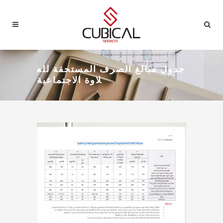
جدول مبالغ الصرف المستحقة للع
لاوة الاجتماعية