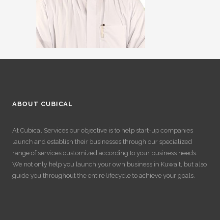
ABOUT CUBICAL
At Cubical Services our objective is to help start-up companies
launch and establish their businesses through our specialized
range of services customized according to your business needs.
We not only help you launch your own business in Kuwait, but also
guide you throughout the entire lifecycle to achieve your goals.