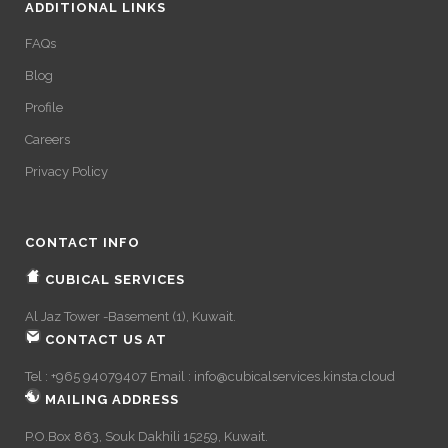
ADDITIONAL LINKS
FAQs
Blog
Profile
Careers
Privacy Policy
CONTACT INFO
CUBICAL SERVICES
Al Jaz Tower -Basement (1), Kuwait.
CONTACT US AT
Tel : +965 94079407 Email :
info@cubicalservices.kinsta.cloud
MAILING ADDRESS
P.O.Box 863, Souk Dakhili 15259, Kuwait.