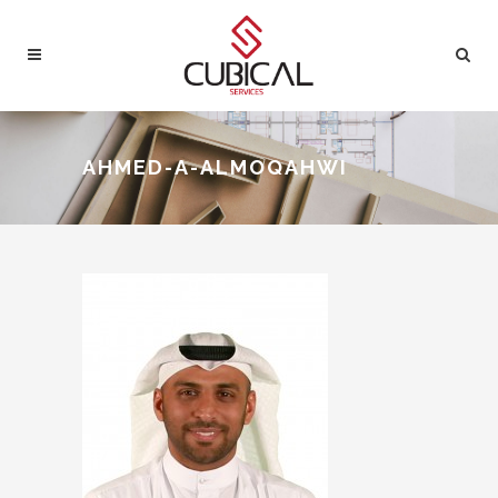
AHMED-A-ALMOQAHWI