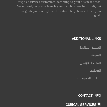
range of services customized according to your business needs.
We not only help you launch your own business in Kuwait, but
also guide you throughout the entire lifecycle to achieve your
goals.
ADDITIONAL LINKS
الأسئلة الشائعة
المدونة
الملف التعريفي
التوظيف
سياسة الخصوصية
CONTACT INFO
CUBICAL SERVICES