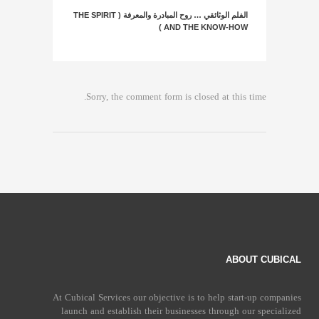
الفلم الوثائقي … روح المبادرة والمعرفة ( THE SPIRIT
AND THE KNOW-HOW )
Sorry, the comment form is closed at this time.
ABOUT CUBICAL
At Cubical Services our objective is to help start-up companies
launch and establish their businesses through our specialized