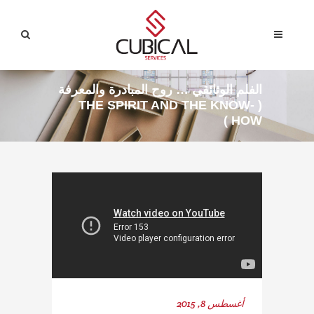
الفلم الوثائقي … روح المبادرة والمعرفة
( THE SPIRIT AND THE KNOW-
HOW )
أغسطس 8, 2015